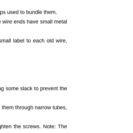
ips used to bundle them.
he wire ends have small metal
mall label to each old wire,
ng some slack to prevent the
ad them through narrow tubes,
ighten the screws. Note: The