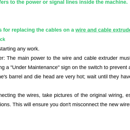
fers to the power or signal lines inside the machine.
s for replacing the cables on a
wire and cable extrud
eck
tarting any work.
r: The main power to the wire and cable extruder must 
ang a "Under Maintenance" sign on the switch to prevent a
e's barrel and die head are very hot; wait until they h
cting the wires, take pictures of the original wiring, e
ions. This will ensure you don't misconnect the new wires