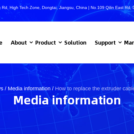
 Rd, High Tech Zone, Dongtai, Jiangsu, China | No.109 Qilin East R
e
About
Product
Solution
Support
Man
s
/
Media information
/
How to replace the extruder cab
Media information