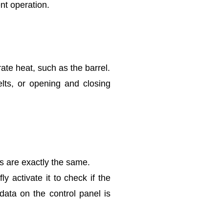
nt operation.
ate heat, such as the barrel.
lts, or opening and closing
ns are exactly the same.
 activate it to check if the
 data on the control panel is