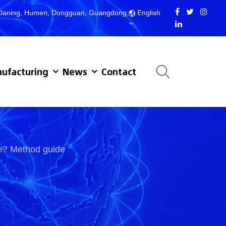
d, Daning, Humen, Dongguan, Guangdong,
English
ufacturing
News
Contact
le? Method guide