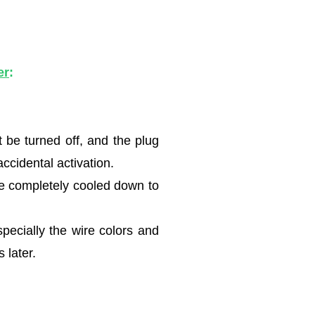
er
:
be turned off, and the plug
ccidental activation.
ave completely cooled down to
specially the wire colors and
 later.