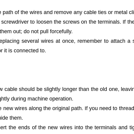
 path of the wires and remove any cable ties or metal cl
screwdriver to loosen the screws on the terminals. If t
 them out; do not pull forcefully.
replacing several wires at once, remember to attach a s
r it is connected to.
 cable should be slightly longer than the old one, leavi
ightly during machine operation.
 new wires along the original path. If you need to thre
uide them.
ert the ends of the new wires into the terminals and t