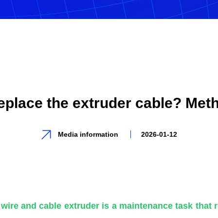
eplace the extruder cable? Met
Media information
2026-01-12
wire and cable extruder is a maintenance task that 