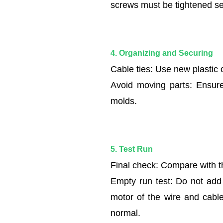
and
screws must be tightened se
Securing
1.5
5.
4. Organizing and Securing
Test
Run
Cable ties: Use new plastic 
Avoid moving parts: Ensure
molds.
5. Test Run
Final check: Compare with th
Empty run test: Do not add 
motor of the wire and cable 
normal.