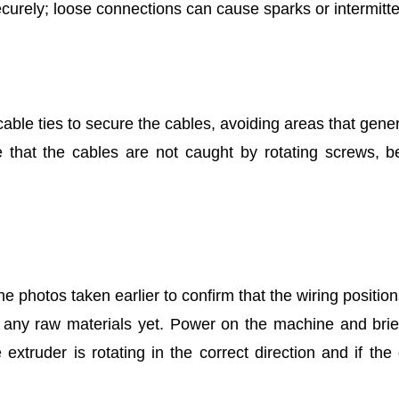
curely; loose connections can cause sparks or intermitte
cable ties to secure the cables, avoiding areas that gener
 that the cables are not caught by rotating screws, be
e photos taken earlier to confirm that the wiring positio
any raw materials yet. Power on the machine and briefly
extruder is rotating in the correct direction and if the