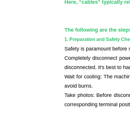
following
Here, "cables" typically re
are
the
steps
The following are the step
for
1. Preparation and Safety Ch
replacing
the
Safety is paramount before s
cables
Completely disconnect powe
on
disconnected. It's best to h
a
Wait for cooling: The machin
wire
avoid burns.
and
Take photos: Before disconne
cable
extruder:
corresponding terminal posit
1.1
1.
Preparation