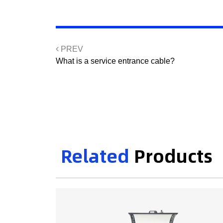
PREV
What is a service entrance cable?
Related
Products