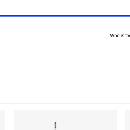
Who is th