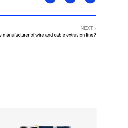
NEXT
e manufacturer of wire and cable extrusion line?