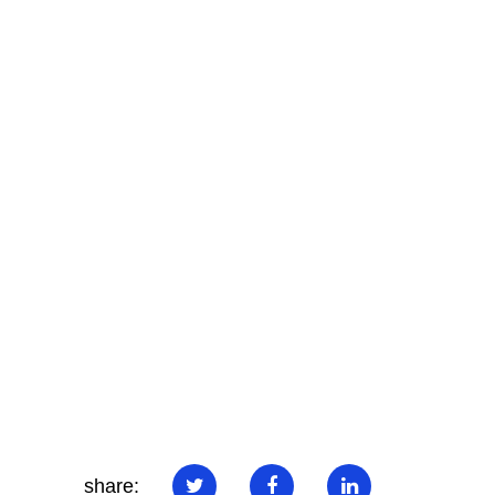
share: