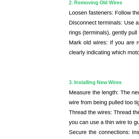
2. Removing Old Wires
and
Loosen fasteners: Follow the
Safety
Check
Disconnect terminals: Use a 
1.2
rings (terminals), gently pull
2.
Mark old wires: If you are 
Removing
clearly indicating which moto
Old
Wires
1.3
3.
3. Installing New Wires
Installing
Measure the length: The new
New
wire from being pulled too t
Wires
Thread the wires: Thread the
1.4
you can use a thin wire to g
4.
Organizing
Secure the connections: Ins