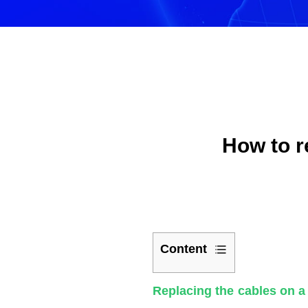
How to r
Content
1
Replacing the cables on a 
The