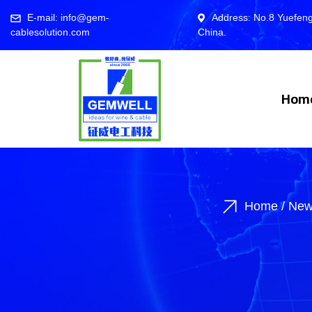
E-mail: info@gem-
Address: No.8 Yuefeng
cablesolution.com
China.
Hom
Home
/
New