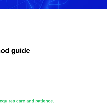
hod guide
requires care and patience.