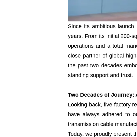
Since its ambitious launch
years. From its initial 200-
operations and a total manu
close partner of global hig
the past two decades embo
standing support and trust.
Two Decades of Journey: A
Looking back, five factory r
have always adhered to our
transmission cable manufactu
Today, we proudly present th