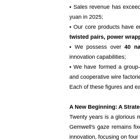
• Sales revenue has exceede
yuan in 2025;
• Our core products have en
twisted pairs, power wrapp
• We possess over
40 na
innovation capabilities;
• We have formed a group-b
and cooperative wire factori
Each of these figures and ea
A New Beginning: A Strateg
Twenty years is a glorious m
Gemwell's gaze remains fix
innovation, focusing on four 