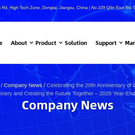
 Rd, High Tech Zone, Dongtai, Jiangsu, China | No.109 Qilin East R
e
About
Product
Solution
Support
Man
/
Company News
/
Celebrating the 20th Anniversary of 
nery and Creating the Future Together – 2025 Year-En
Company News