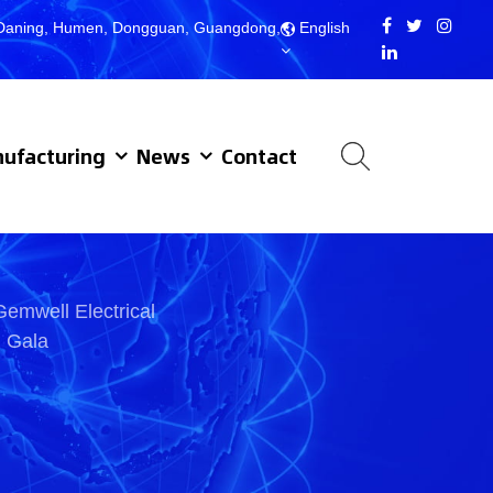
d, Daning, Humen, Dongguan, Guangdong,
English
ufacturing
News
Contact
Gemwell Electrical
d Gala