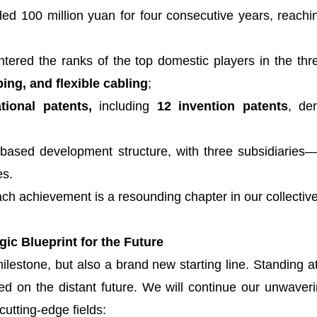
d 100 million yuan for four consecutive years, reachi
tered the ranks of the top domestic players in the thr
ing, and flexible cabling
;
tional patents,
including
12 invention patents
, de
ased development structure, with three subsidiaries—
es.
ch achievement is a resounding chapter in our collective 
ic Blueprint for the Future
ilestone, but also a brand new starting line. Standing at 
ed on the distant future. We will continue our unwav
cutting-edge fields: