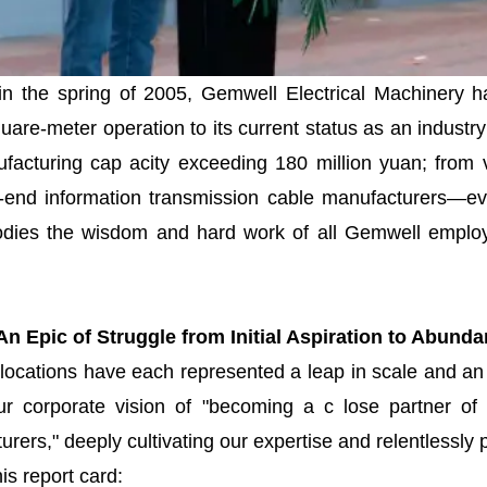
 in the spring of 2005, Gemwell Electrical Machinery h
square-meter operation to its current status as an indus
facturing cap acity exceeding 180 million yuan; from 
h-end information transmission cable manufacturers—ev
dies the wisdom and hard work of all Gemwell employe
n Epic of Struggle from Initial Aspiration to Abund
elocations have each represented a leap in scale and an
 corporate vision of "becoming a c lose partner of 
rers," deeply cultivating our expertise and relentlessly 
is report card: