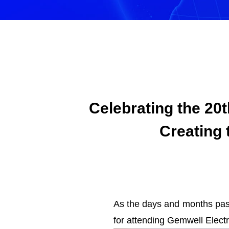
Celebrating the 20
Creating 
As the days and months pass
for attending Gemwell Elect