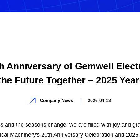
th Anniversary of Gemwell Elect
the Future Together – 2025 Yea
Company News
2026-04-13
 and the seasons change, we are filled with joy and grat
rical Machinery's 20th Anniversary Celebration and 2025