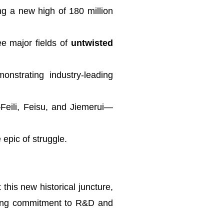
ng a new high of 180 million
ee major fields of
untwisted
monstrating industry-leading
Feili, Feisu, and Jiemerui—
epic of struggle.
this new historical juncture,
ering commitment to R&D and