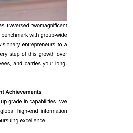
as traversed twomagnificent
try benchmark with group-wide
visionary entrepreneurs to a
ery step of this growth over
es, and carries your long-
ant
Achievements
 up grade in capabilities. We
global high-end information
pursuing excellence.