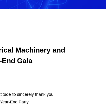
rical Machinery and
r-End Gala
itude to sincerely thank you
 Year-End Party.