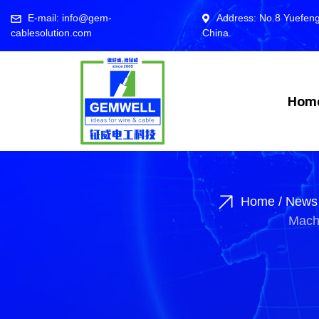
E-mail: info@gem-
Address: No.8 Yuefeng
cablesolution.com
China.
Hom
Home
/
News
Machi