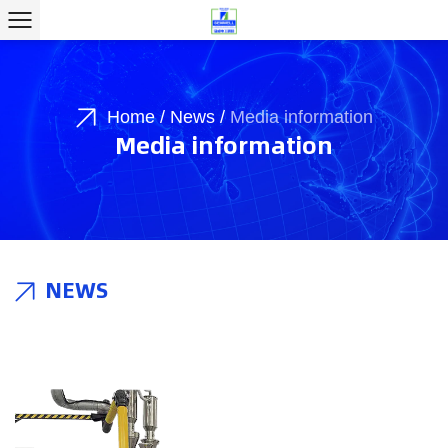
Home
/
News
/
Media information
Media information
NEWS