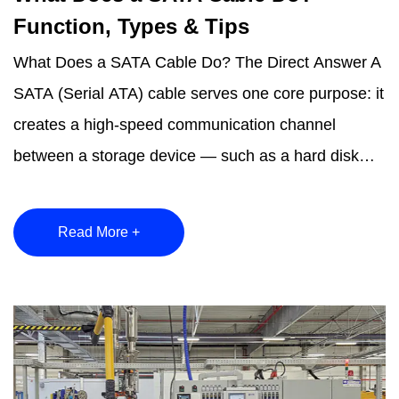
Function, Types & Tips
What Does a SATA Cable Do? The Direct Answer A
SATA (Serial ATA) cable serves one core purpose: it
creates a high-speed communication channel
between a storage device — such as a hard disk
drive (HDD...
Read More +