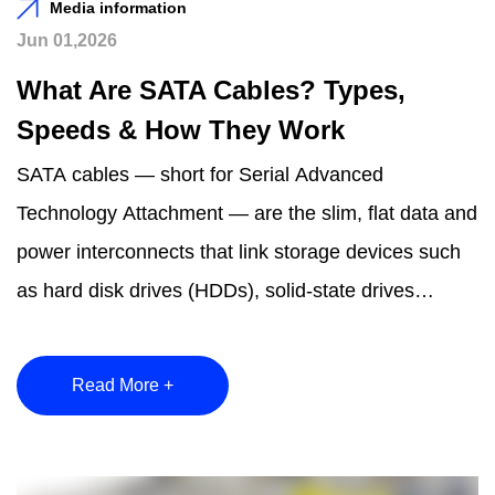
Media information
Jun 01,2026
What Are SATA Cables? Types,
Speeds & How They Work
SATA cables — short for Serial Advanced
Technology Attachment — are the slim, flat data and
power interconnects that link storage devices such
as hard disk drives (HDDs), solid-state drives
(SSDs), ...
Read More +