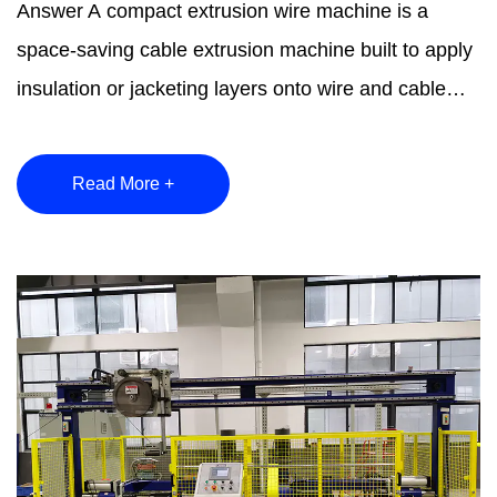
Answer A compact extrusion wire machine is a
space-saving cable extrusion machine built to apply
insulation or jacketing layers onto wire and cable
conducto...
Read More +