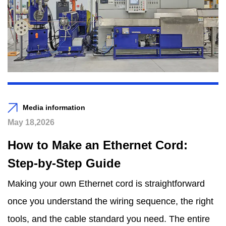
Media information
May 18,2026
How to Make an Ethernet Cord:
Step-by-Step Guide
Making your own Ethernet cord is straightforward
once you understand the wiring sequence, the right
tools, and the cable standard you need. The entire