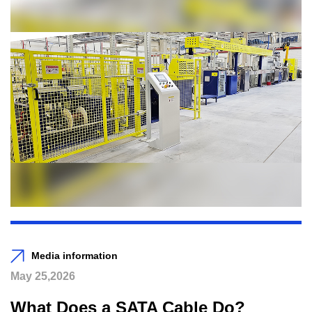
Media information
May 25,2026
What Does a SATA Cable Do?