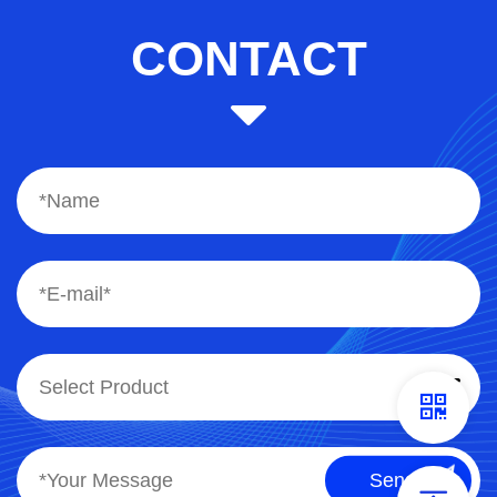
CONTACT