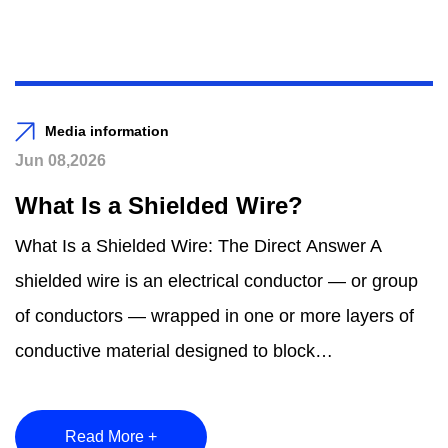
Media information
Jun 08,2026
What Is a Shielded Wire?
What Is a Shielded Wire: The Direct Answer A
shielded wire is an electrical conductor — or group
of conductors — wrapped in one or more layers of
conductive material designed to block
electromagnetic...
Read More +