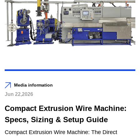
Media information
Jun 22,2026
Compact Extrusion Wire Machine:
Specs, Sizing & Setup Guide
Compact Extrusion Wire Machine: The Direct