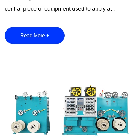
central piece of equipment used to apply a
continuou...
Read More +