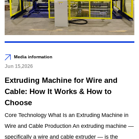
Media information
Jun 15,2026
Extruding Machine for Wire and
Cable: How It Works & How to
Choose
Core Technology What Is an Extruding Machine in
Wire and Cable Production An extruding machine —
specifically a wire and cable extruder — is the