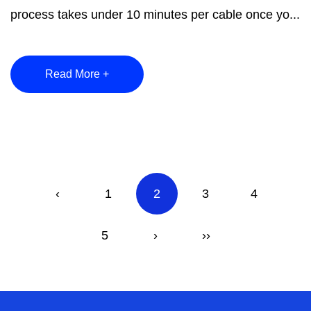
process takes under 10 minutes per cable once yo...
Read More +
‹
1
2
3
4
5
›
››