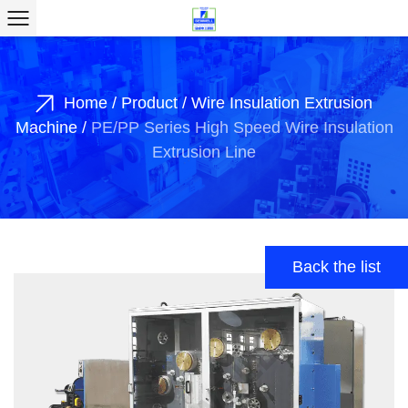
Home
/
Product
/
Wire Insulation Extrusion
Machine
/
PE/PP Series High Speed Wire Insulation
Extrusion Line
Back the list