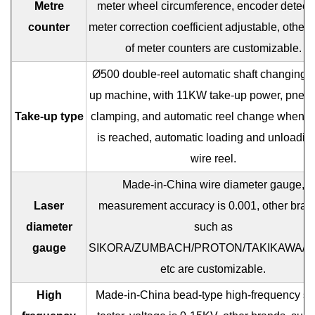
Metre
meter wheel circumference, encoder detecti
counter
meter correction coefficient adjustable, other 
of meter counters are customizable.
Ø500 double-reel automatic shaft changing t
up machine, with 11KW take-up power, pneu
Take-up type
clamping, and automatic reel change when m
is reached, automatic loading and unloading
wire reel.
Made-in-China wire diameter gauge,
Laser
measurement accuracy is 0.001, other bran
diameter
such as
gauge
SIKORA/ZUMBACH/PROTON/TAKIKAWA/B
etc are customizable.
High
Made-in-China bead-type high-frequency sp