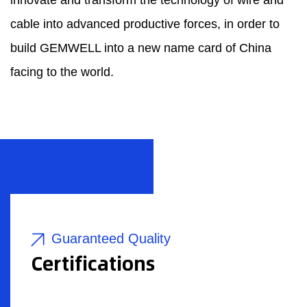
innovate and transform the technology of wire and
cable into advanced productive forces, in order to
build GEMWELL into a new name card of China
facing to the world.
Guaranteed Quality
Certifications