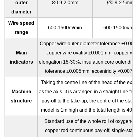
outer
Ø0.9-2.0mm
Ø0.9-2.5mm
diameter
Wire speed
600-1500m/min
600-1500m/mi
range
Copper wire outer diameter tolerance ±0.00
Main
copper wire ovality ±0.001mm, copper wir
indicators
elongation 18-30%, insulation core outer dia
tolerance ±0.005mm, eccentricity <0.007
Taking the centre line of the head of the extr
Machine
as the axis, it is arranged in a straight line fro
structure
pay-off to the take-up, the centre of the stan
model is 1m high and the total length is 40-
Standard use of the whole roll of oxygen-fr
copper rod continuous pay-off, single-stati