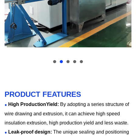
PRODUCT FEATURES
High ProductionYield:
By adopting a series structure of
●
wire drawing and extrusion, it can achieve high speed
insulation extrusion, high production yield and less waste.
Leak-proof design:
The unique sealing and positioning
●