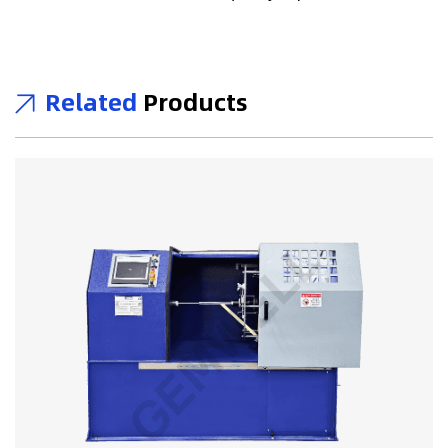
Related
Products