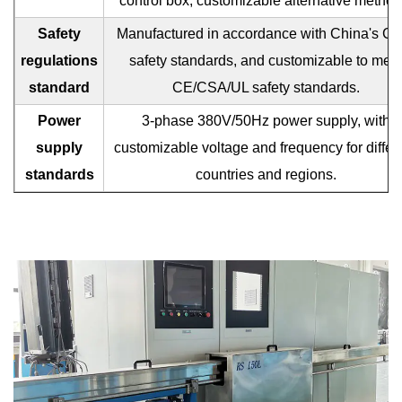
control box, customizable alternative method
Safety
Manufactured in accordance with China's C
regulations
safety standards, and customizable to mee
standard
CE/CSA/UL safety standards.
Power
3-phase 380V/50Hz power supply, with
supply
customizable voltage and frequency for differ
standards
countries and regions.