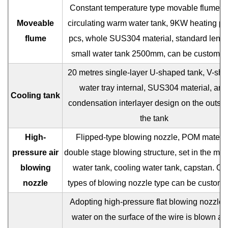
Constant temperature type movable flume, se
Moveable
circulating warm water tank, 9KW heating pi
flume
pcs, whole SUS304 material, standard lengt
small water tank 2500mm, can be customiz
20 metres single-layer U-shaped tank, V-sh
water tray internal, SUS304 material, anti
Cooling tank
condensation interlayer design on the outsid
the tank
High-
Flipped-type blowing nozzle, POM materia
pressure air
double stage blowing structure, set in the mo
blowing
water tank, cooling water tank, capstan. Ot
nozzle
types of blowing nozzle type can be customi
Adopting high-pressure flat blowing nozzle, 
water on the surface of the wire is blown a