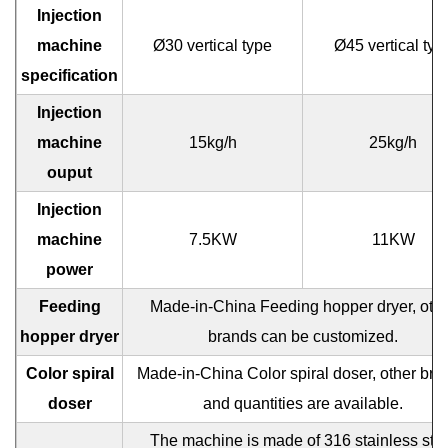
Injection
machine
Ø30 vertical type
Ø45 vertical typ
specification
Injection
machine
15kg/h
25kg/h
ouput
Injection
machine
7.5KW
11KW
power
Feeding
Made-in-China Feeding hopper dryer, oth
hopper dryer
brands can be customized.
Color spiral
Made-in-China Color spiral doser, other bra
doser
and quantities are available.
The machine is made of 316 stainless ste