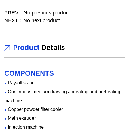
of the transmission performance of the wire in the entire
batch. The series production can be used to prepare for the
PREV：No previous product
pair twisting in the next step, improving product quality,
NEXT：No next product
saving costs, and thus increasing product market
competitiveness. A desirable PE/PP series production line
Product
Details
has the following characteristics: smooth screw barrel and
non-stick to materials, small deviation in the outer diameter
of the copper wire conductor, high ovality of the copper wire
conductor, stable elongation of the copper wire conductor,
COMPONENTS
accurate temperature control, high concentricity of the main
Pay-off stand
●
extruder head, stable wire diameter and small tolerance,
Continuous medium-drawing annealing and preheating
●
low resistance to cool down wire, and 100 % successful
machine
wire reel changing rate. Our company can support
Copper powder filter cooler
●
personalized customization according to user needs. In
Main extruder
●
terms of hardware, we can provide a variety of models and
Injection machine
●