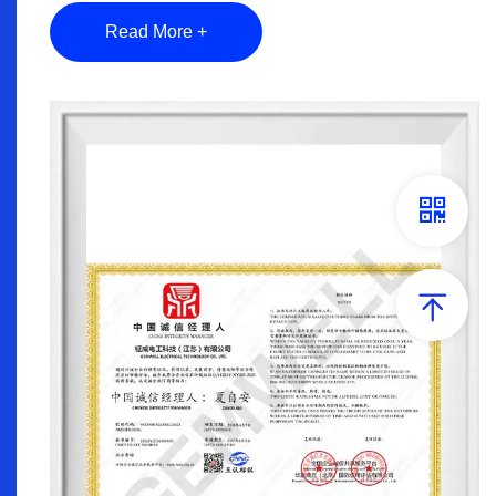
Read More +