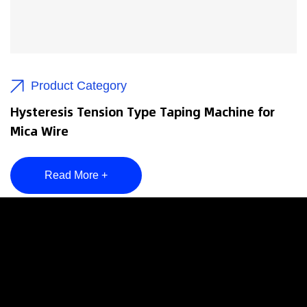
Product Category
Hysteresis Tension Type Taping Machine for
Mica Wire
Read More +