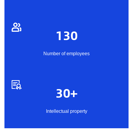
130
Number of employees
30
+
Intellectual property