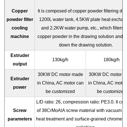
Copper
It is composed of copper powder filtering dev
powder filter
1200L water tank, 4.5KW plate heat exchan
cooling
and 2.2KW water pump, etc., which filters t
machine
copper powder in the drawing solution and c
down the drawing solution.
Extruder
130kg/h
180kg/h
output
30KW DC motor made
30KW DC motor m
Extruder
in China, AC motor can
in China, AC motor
power
be customized
be customized
L/D ratio: 26, compression ratio: PE3.0. It con
Screw
of 38CrMoAlA screw material with vacuum nit
parameters
heat treatment and surface-grained chrome-p