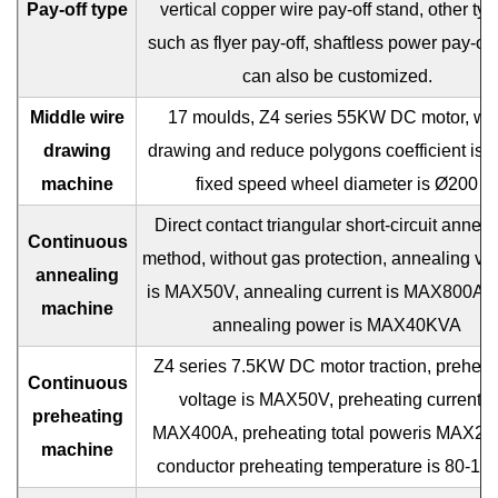
Pay-off type
vertical copper wire pay-off stand, other ty
such as flyer pay-off, shaftless power pay-off 
can also be customized.
Middle wire
17 moulds, Z4 series 55KW DC motor, wir
drawing
drawing and reduce polygons coefficient is 1
machine
fixed speed wheel diameter is Ø200
Direct contact triangular short-circuit anneal
Continuous
method, without gas protection, annealing vo
annealing
is MAX50V, annealing current is MAX800A, t
machine
annealing power is MAX40KVA
Z4 series 7.5KW DC motor traction, preheat
Continuous
voltage is MAX50V, preheating currentis
preheating
MAX400A, preheating total poweris MAX20
machine
conductor preheating temperature is 80-1