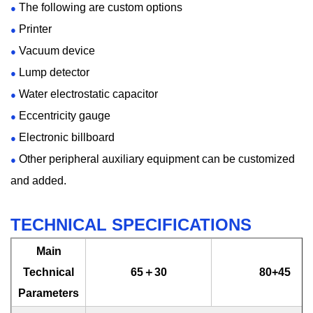
The following are custom options
●
Printer
●
Vacuum device
●
Lump detector
●
Water electrostatic capacitor
●
Eccentricity gauge
●
Electronic billboard
●
Other peripheral auxiliary equipment can be customized
●
and added.
TECHNICAL SPECIFICATIONS
Main
Technical
65＋30
80+45
Parameters