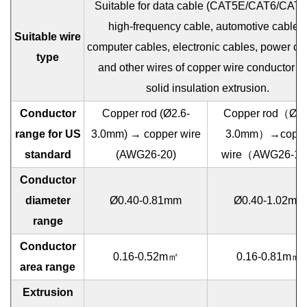
Suitable for data cable (CAT5E/CAT6/CAT6
high-frequency cable, automotive cables,
Suitable wire
computer cables, electronic cables, power ca
type
and other wires of copper wire conductor w
solid insulation extrusion.
Conductor
Copper rod (Ø2.6-
Copper rod（Ø2.
range for US
3.0mm) → copper wire
3.0mm）→coppe
standard
(AWG26-20)
wire（AWG26-1
Conductor
diameter
Ø0.40-0.81mm
Ø0.40-1.02mm
range
Conductor
0.16-0.52m㎡
0.16-0.81m㎡
area range
Extrusion