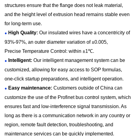
structures ensure that the flange does not leak material,
and the height level of extrusion head remains stable even
for long-term use.
High Quality:
Our insulated wires have a concentricity of
●
93%-97%, an outer diameter variation of ±0.005,
Precise Temperature Control: within ±1℃.
Intelligent:
Our intelligent management system can be
●
customized, allowing for easy access to SOP formulas,
one-click startup preparations, and intelligent operation.
Easy maintenance:
Customers outside of China can
●
customize the use of the Profinet bus control system, which
ensures fast and low-interference signal transmission. As
long as there is a communication network in any country or
region, remote fault detection, troubleshooting, and
maintenance services can be quickly implemented.