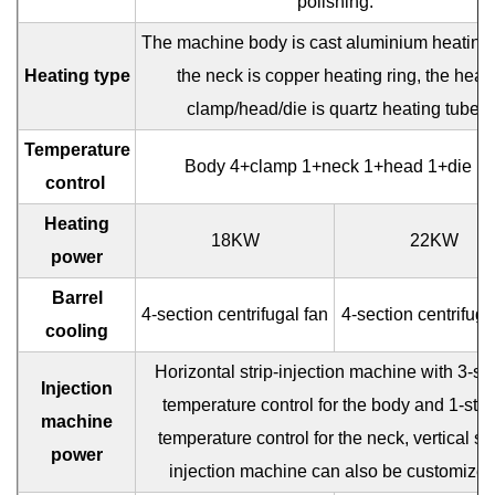
polishing.
The machine body is cast aluminium heating 
Heating type
the neck is copper heating ring, the head
clamp/head/die is quartz heating tube.
Temperature
Body 4+clamp 1+neck 1+head 1+die 1
control
Heating
18KW
22KW
power
Barrel
4-section centrifugal fan
4-section centrifuga
cooling
Horizontal strip-injection machine with 3-st
Injection
temperature control for the body and 1-sta
machine
temperature control for the neck, vertical str
power
injection machine can also be customized