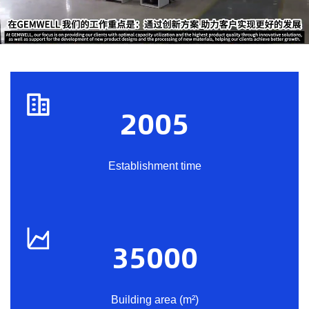
2005
Establishment time
35000
Building area (m²)