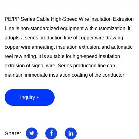
PE/PP Series Cable High-Speed Wire Insulation Extrusion
Line is non-standardized equipment with customization. It
adopts a series production line of copper wire drawing,
copper wire annealing, insulation extrusion, and automatic
reel rewinding. It is suitable for high-speed insulation
extrusion of signal wire. Series production line can
maintain immediate insulation coating of the conductor
after copper drawing. It can avoid copper wire's surface
oxidation, enlarge the skin effect of electron transmission,
Inquiry +
maintain the conductivity of the conductor, reduce signal
attenuation, and increase the signal transmission distance.
Rolls of copper material can be produced in large lots
without interruption, which can also ensure the consistency
Share: