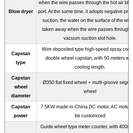
when the wire passes through the hot air blo
Blow dryer
port. At the same time, it adopts negative pre
suction, the water on the surface of the wire
taken away when the wire passes through 
vacuum suction slot hole.
Wire deposited type high-speed spray cool
Capstan
double wheel capstan, with 50 meters wir
type
cooling length.
Capstan
Ø350 flat fixed wheel + multi-groove segme
wheel
wheel
diameter
Capstan
7.5KW made-in-China DC motor, AC motor 
power
be customized
Guide wheel type meter counter, with 400m