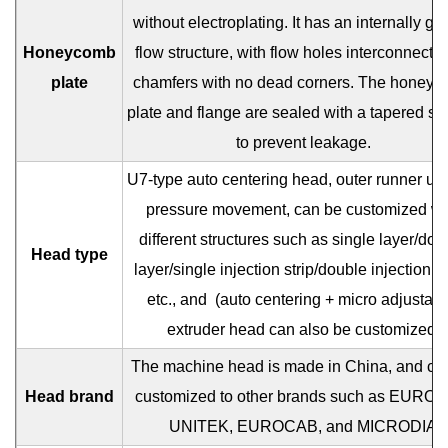
without electroplating. It has an internally gu
Honeycomb
flow structure, with flow holes interconnecte
plate
chamfers with no dead corners. The honey
plate and flange are sealed with a tapered se
to prevent leakage.
U7-type auto centering head, outer runner un
pressure movement, can be customized wi
different structures such as single layer/dou
Head type
layer/single injection strip/double injection st
etc., and
(auto centering + micro adjustabl
extruder head can also be customized.
The machine head is made in China, and ca
Head brand
customized to other brands such as EUROT
UNITEK, EUROCAB, and MICRODIA