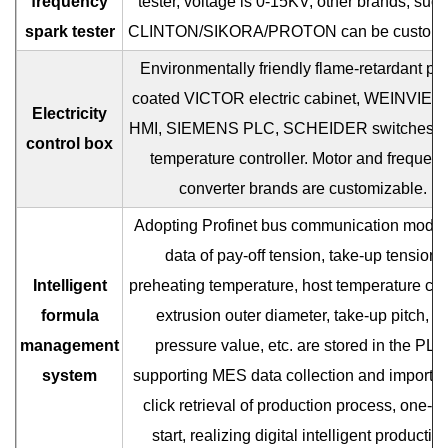
frequency
tester, voltage is 0-15KV, other brands, such
spark tester
CLINTON/SIKORA/PROTON can be customi
Environmentally friendly flame-retardant pai
coated VICTOR electric cabinet, WEINVIEW
Electricity
HMI, SIEMENS PLC, SCHEIDER switches,
control box
temperature controller. Motor and frequen
converter brands are customizable.
Adopting Profinet bus communication mode,
data of pay-off tension, take-up tension,
Intelligent
preheating temperature, host temperature con
formula
extrusion outer diameter, take-up pitch, ai
management
pressure value, etc. are stored in the PLC
system
supporting MES data collection and import, 
click retrieval of production process, one-cl
start, realizing digital intelligent production