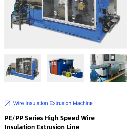
Wire Insulation Extrusion Machine
PE/PP Series High Speed Wire
Insulation Extrusion Line