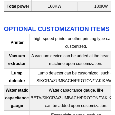
Total power
160KW
180KW
OPTIONAL CUSTOMIZATION ITEMS
high-speed printer or other printing type can 
Printer
customized.
Vacuum
A vacuum device can be added at the head of 
extractor
machine upon customization.
Lump
Lump detector can be customized, such as
detector
SIKORA/ZUMBACH/PROTON/TAKIKAWA
Water static
Water capacitance gauge, like
capacitance
BETA/SIKORA/ZUMBACH/PROTON/TAKIKA
gauge
can be added upon customization.