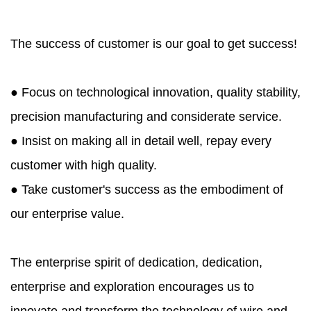
The success of customer is our goal to get success!
● Focus on technological innovation, quality stability,
precision manufacturing and considerate service.
● Insist on making all in detail well, repay every
customer with high quality.
● Take customer's success as the embodiment of
our enterprise value.
The enterprise spirit of dedication, dedication,
enterprise and exploration encourages us to