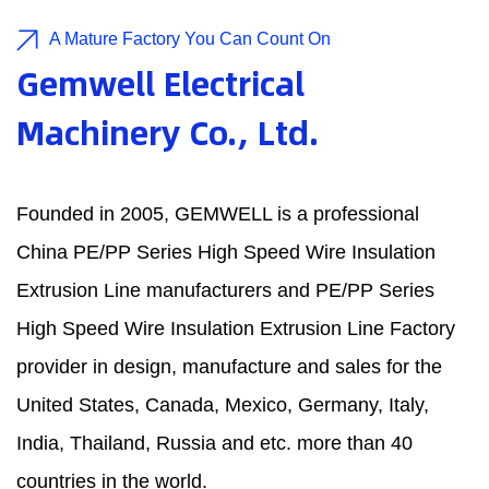
A Mature Factory You Can Count On
Gemwell Electrical
Machinery Co., Ltd.
Founded in 2005, GEMWELL is a professional
China PE/PP Series High Speed Wire Insulation
Extrusion Line manufacturers
and
PE/PP Series
High Speed Wire Insulation Extrusion Line Factory
provider in design, manufacture and sales for the
United States, Canada, Mexico, Germany, Italy,
India, Thailand, Russia and etc. more than 40
countries in the world.