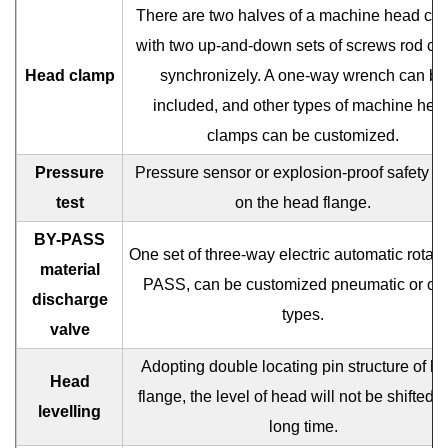
There are two halves of a machine head cl
with two up-and-down sets of screws rod cl
Head clamp
synchronizely. A one-way wrench can be
included, and other types of machine hea
clamps can be customized.
Pressure
Pressure sensor or explosion-proof safety v
test
on the head flange.
BY-PASS
One set of three-way electric automatic rotar
material
PASS, can be customized pneumatic or oth
discharge
types.
valve
Adopting double locating pin structure of h
Head
flange, the level of head will not be shifted f
levelling
long time.