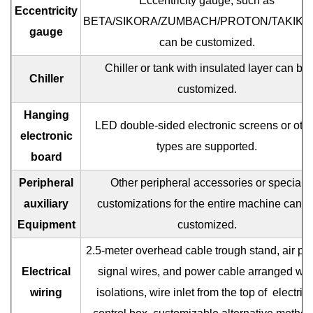
Eccentricity gauge, such as
Eccentricity
BETA/SIKORA/ZUMBACH/PROTON/TAKIKA
gauge
can be customized.
Chiller or tank with insulated layer can be
Chiller
customized.
Hanging
LED double-sided electronic screens or oth
electronic
types are supported.
board
Peripheral
Other peripheral accessories or special
auxiliary
customizations for the entire machine can b
Equipment
customized.
2.5-meter overhead cable trough stand, air pip
Electrical
signal wires, and power cable arranged wit
wiring
isolations, wire inlet from the top of
electrica