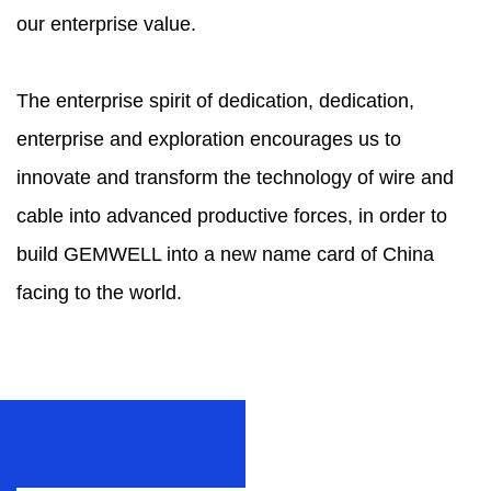
our enterprise value.
The enterprise spirit of dedication, dedication,
enterprise and exploration encourages us to
innovate and transform the technology of wire and
cable into advanced productive forces, in order to
build GEMWELL into a new name card of China
facing to the world.