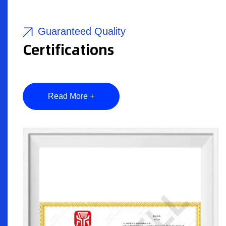
Guaranteed Quality
Certifications
Read More +