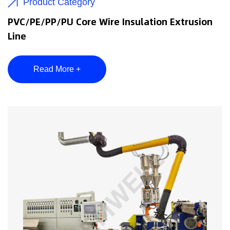
Product Category
PVC/PE/PP/PU Core Wire Insulation Extrusion
Line
Read More +