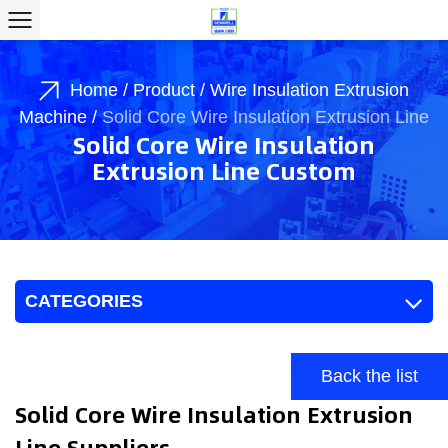
Home
/
Product
/
Wire Insulation Extrusion
Machine
/
Solid Core Wire Insulation Extrusion Line
Solid Core Wire Insulation
Extrusion Line Custom
CATEGORIES
Back the list
Solid Core Wire Insulation Extrusion
Line Suppliers