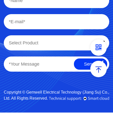
Copyright © Gemwell Electrical Technology (Jiang Su) Co.,
Ltd. All Rights Reserved.