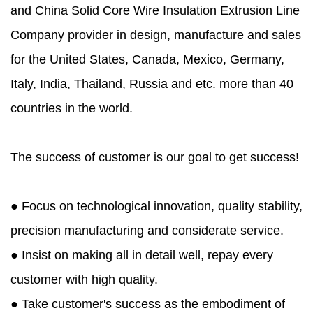
and
China Solid Core Wire Insulation Extrusion Line
Company
provider in design, manufacture and sales
for the United States, Canada, Mexico, Germany,
Italy, India, Thailand, Russia and etc. more than 40
countries in the world.
The success of customer is our goal to get success!
● Focus on technological innovation, quality stability,
precision manufacturing and considerate service.
● Insist on making all in detail well, repay every
customer with high quality.
● Take customer's success as the embodiment of