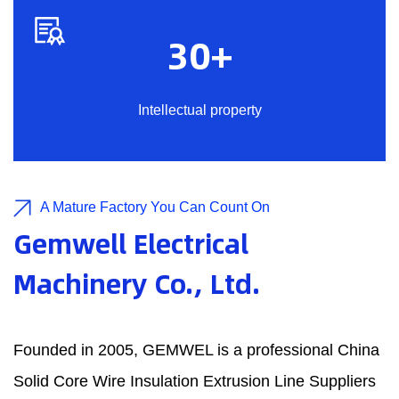
30
+
Intellectual property
A Mature Factory You Can Count On
Gemwell Electrical
Machinery Co., Ltd.
Founded in 2005, GEMWEL is a professional
China
Solid Core Wire Insulation Extrusion Line Suppliers