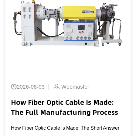
Copper Wire Stranding Cross
Section Machine Guide 2026
The Direct Answer: What Defines A Good Copp
Wire Stranding Cross Section Machine A coppe
stranding cross section machine is judged first 
Read More +
s
er