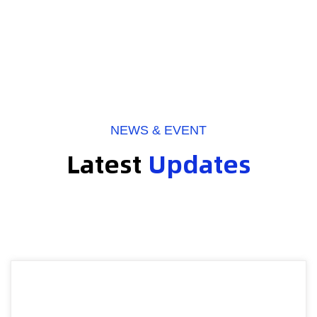
NEWS & EVENT
Latest
Updates
2026-07-27
Webmaster