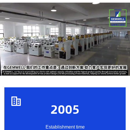
2005
Establishment time