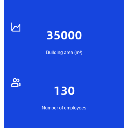
35000
Building area (m²)
130
Number of employees