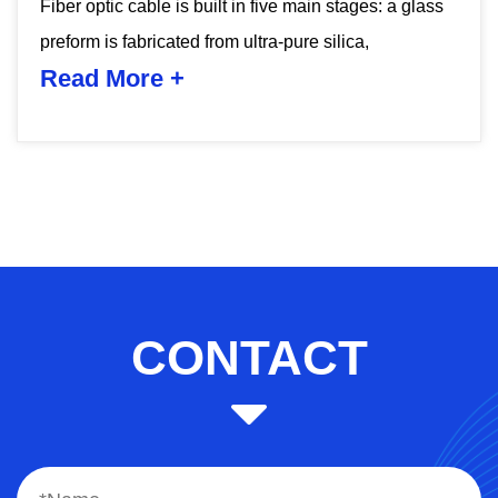
ass
CONTACT