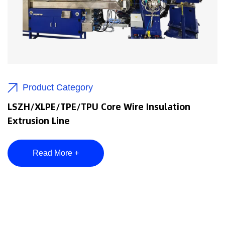
Product Category
LSZH/XLPE/TPE/TPU Core Wire Insulation
Extrusion Line
Read More +